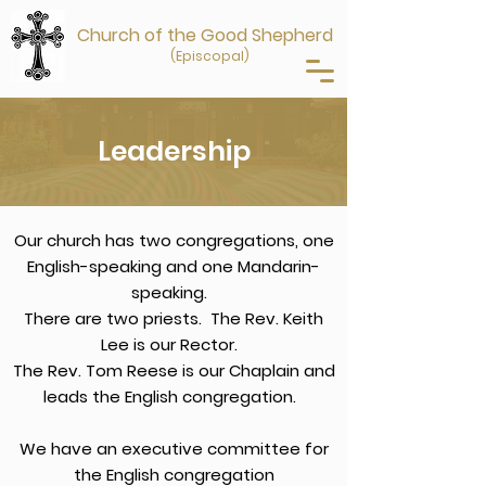
Church of the Good Shepherd
(Episcopal)
Leadership
Our church has two congregations, one
English-speaking and one Mandarin-
speaking.
There are two priests. The Rev. Keith
Lee is our Rector.
The Rev. Tom Reese is our Chaplain and
leads the English congregation.
We have an executive committee for
the English congregation