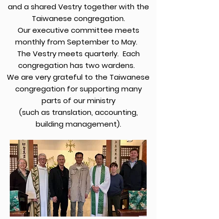
and a shared Vestry together with the
Taiwanese congregation.
Our executive committee meets
monthly from September to May.
The Vestry meets quarterly. Each
congregation has two wardens.
We are very grateful to the Taiwanese
congregation for supporting many
parts of our ministry
(such as translation, accounting,
building management).