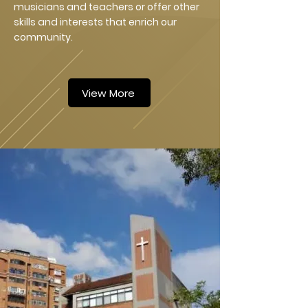
musicians and teachers or offer other
skills and interests that enrich our
community.
View More