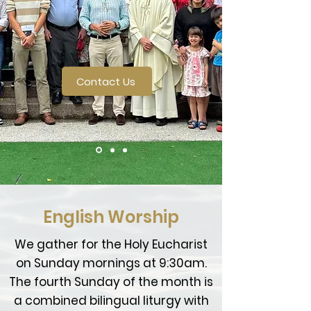
Contact Us
English Worship
We gather for the Holy Eucharist
on Sunday mornings at 9:30am.
The fourth Sunday of the month is
a combined bilingual liturgy with