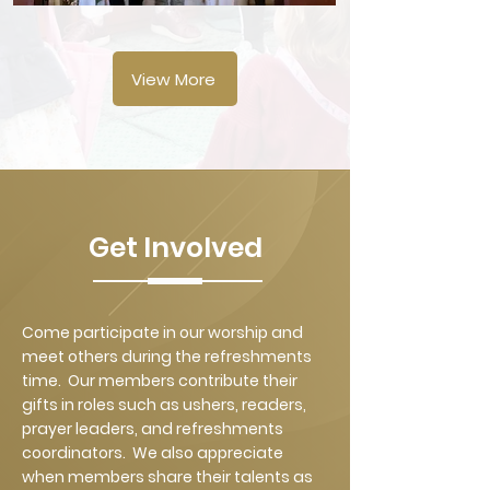
View More
Get Involved
Come participate in our worship and
meet others during the refreshments
time. Our members contribute their
gifts in roles such as ushers, readers,
prayer leaders, and refreshments
coordinators. We also appreciate
when members share their talents as