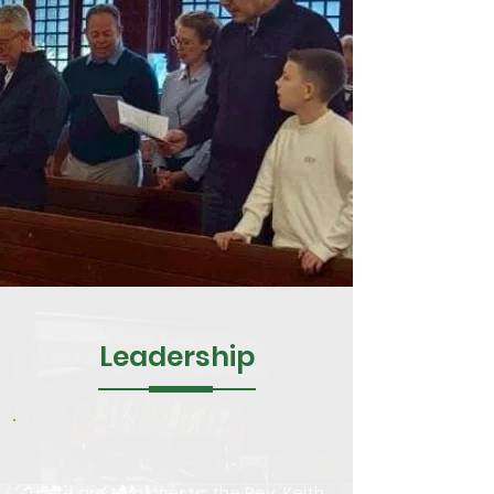
Leadership
There are two priests: the Rev. Keith