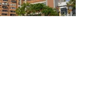
Facebook Feed