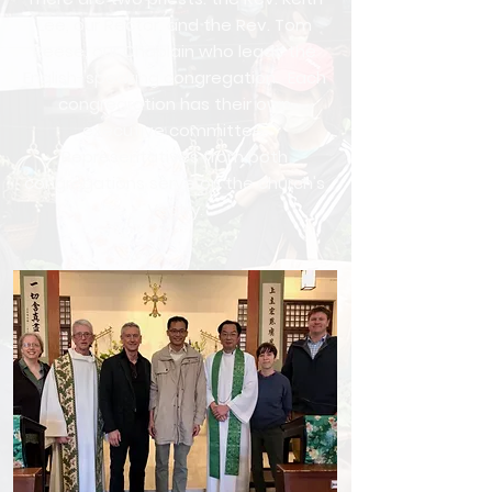
Lee, our Rector, and the Rev. Tom
Reese, our Chaplain who leads the
English-speaking congregation. Each
congregration has their own
executive committee.
Representatives from both
congregations serve on the church's
Vestry.