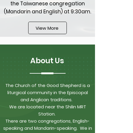
the Taiwanese congregation
(Mandarin and English) at 9:30am.
View More
About Us
The Church of the Good Shepherd is a
liturgical community in the Episcopal
and Anglican traditions.
We are located near the Shilin MRT
Station.
There are two congregations, English-
speaking and Mandarin-speaking. We in