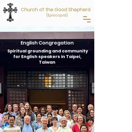
Church of the Good Shepherd
(Episcopal)
English Congregation
Spiritual grounding and community
for English speakers in Taipei,
Taiwan