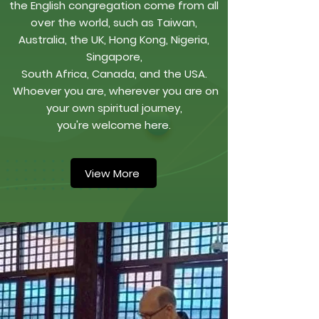
the English congregation come from all
over the world, such as Taiwan,
Australia, the UK, Hong Kong, Nigeria,
Singapore,
South Africa, Canada, and the USA.
Whoever you are, wherever you are on
your own spiritual journey,
you're welcome here.
View More